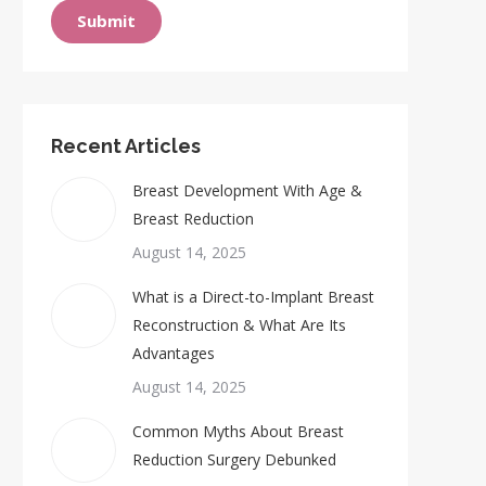
Submit
Recent Articles
Breast Development With Age &
Breast Reduction
August 14, 2025
What is a Direct-to-Implant Breast
Reconstruction & What Are Its
Advantages
August 14, 2025
Common Myths About Breast
Reduction Surgery Debunked