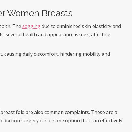
er Women Breasts
ealth. The
sagging
due to diminished skin elasticity and
 to several health and appearance issues, affecting
t, causing daily discomfort, hindering mobility and
e breast fold are also common complaints. These are a
reduction surgery can be one option that can effectively