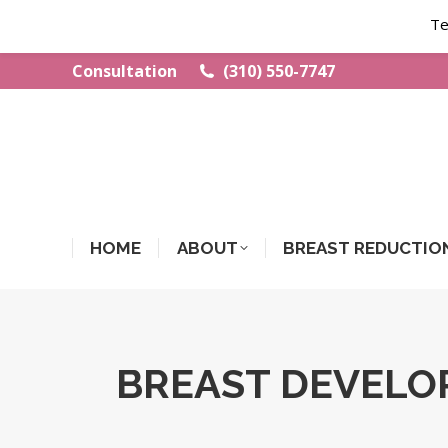
Te
Consultation
(310) 550-7747
HOME
ABOUT
BREAST REDUCTIO
BREAST DEVELO