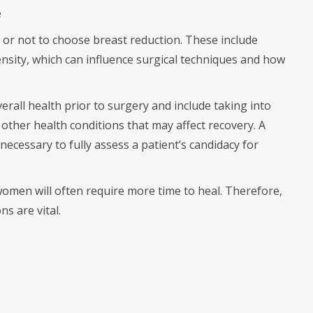
e
 or not to choose breast reduction. These include
density, which can influence surgical techniques and how
verall health prior to surgery and include taking into
 other health conditions that may affect recovery. A
necessary to fully assess a patient’s candidacy for
.
 women will often require more time to heal. Therefore,
s are vital.