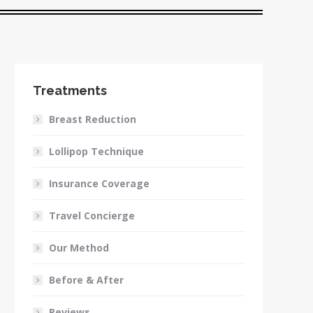
Treatments
Breast Reduction
Lollipop Technique
Insurance Coverage
Travel Concierge
Our Method
Before & After
Reviews