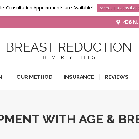
le-Consultation Appointments are Available!
Schedule a Consultati
436 N.
N
OUR METHOD
INSURANCE
REVIEWS
PMENT WITH AGE & BR