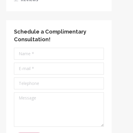
Schedule a Complimentary
Consultation!
Name *
E-mail *
Telephone
Message