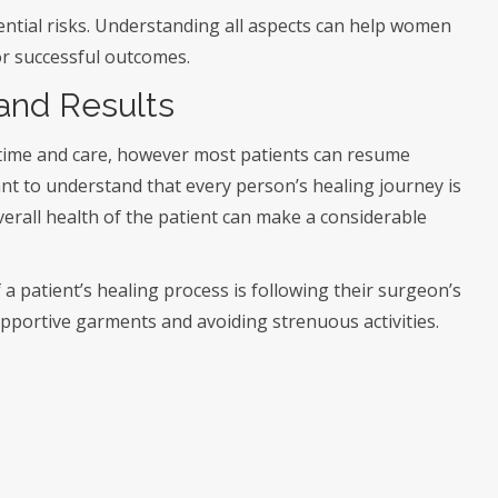
ential risks. Understanding all aspects can help women
or successful outcomes.
and Results
 time and care, however most patients can resume
tant to understand that every person’s healing journey is
verall health of the patient can make a considerable
 patient’s healing process is following their surgeon’s
upportive garments and avoiding strenuous activities.