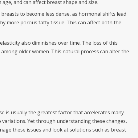
th age, and can affect breast shape and size.
 breasts to become less dense, as hormonal shifts lead
 by more porous fatty tissue. This can affect both the
elasticity also diminishes over time. The loss of this
 among older women. This natural process can alter the
se is usually the greatest factor that accelerates many
 variations. Yet through understanding these changes,
age these issues and look at solutions such as breast