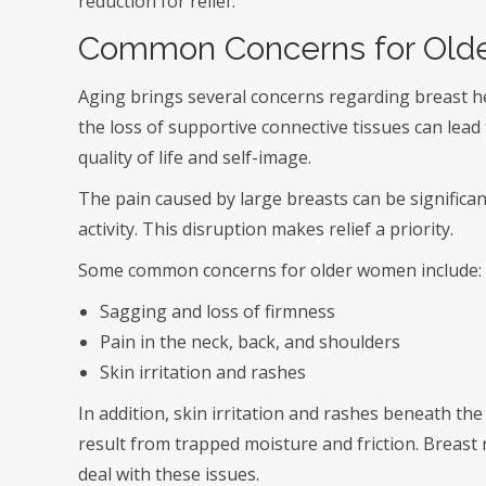
reduction for relief.
Common Concerns for Old
Aging brings several concerns regarding breast h
the loss of supportive connective tissues can lead
quality of life and self-image.
The pain caused by large breasts can be significan
activity. This disruption makes relief a priority.
Some common concerns for older women include:
Sagging and loss of firmness
Pain in the neck, back, and shoulders
Skin irritation and rashes
In addition, skin irritation and rashes beneath th
result from trapped moisture and friction. Breast 
deal with these issues.