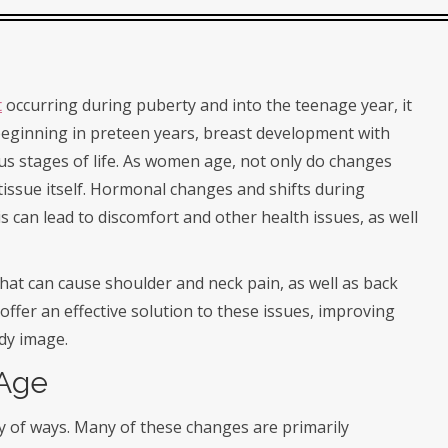
t
occurring during puberty and into the teenage year, it
beginning in preteen years, breast development with
us stages of life. As women age, not only do changes
 tissue itself. Hormonal changes and shifts during
 can lead to discomfort and other health issues, as well
at can cause shoulder and neck pain, as well as back
ffer an effective solution to these issues, improving
ody image.
 Age
ty of ways. Many of these changes are primarily