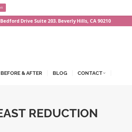
on
 Bedford Drive Suite 203. Beverly Hills, CA 90210
BEFORE & AFTER
BLOG
CONTACT
EAST REDUCTION