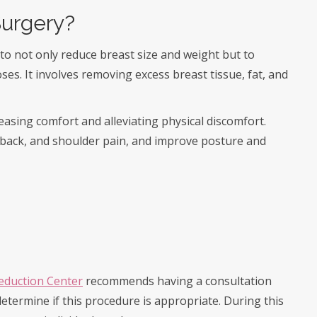
Surgery?
to not only reduce breast size and weight but to
es. It involves removing excess breast tissue, fat, and
easing comfort and alleviating physical discomfort.
back, and shoulder pain, and improve posture and
Reduction Center
recommends having a consultation
 determine if this procedure is appropriate. During this