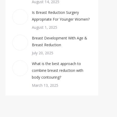
August 14, 2025
Is Breast Reduction Surgery
Appropriate For Younger Women?
August 1, 2025
Breast Development With Age &
Breast Reduction
July 20, 2025
What is the best approach to
combine breast reduction with
body contouring?
March 13, 2025