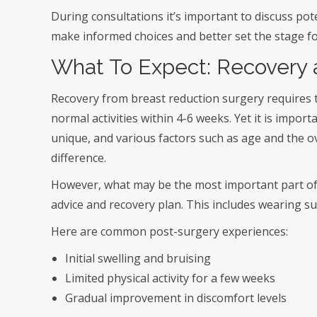
During consultations it’s important to discuss pot
make informed choices and better set the stage f
What To Expect: Recovery 
Recovery from breast reduction surgery requires
normal activities within 4-6 weeks. Yet it is impor
unique, and various factors such as age and the o
difference.
However, what may be the most important part of a
advice and recovery plan. This includes wearing s
Here are common post-surgery experiences:
Initial swelling and bruising
Limited physical activity for a few weeks
Gradual improvement in discomfort levels