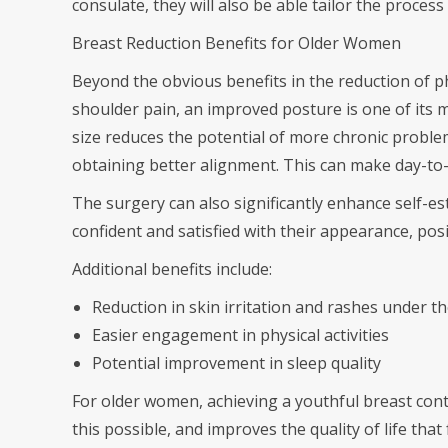
consulate, they will also be able tailor the process
Breast Reduction Benefits for Older Women
Beyond the obvious benefits in the reduction of ph
shoulder pain, an improved posture is one of its m
size reduces the potential of more chronic probl
obtaining better alignment. This can make day-to-
The surgery can also significantly enhance self
confident and satisfied with their appearance, posi
Additional benefits include:
Reduction in skin irritation and rashes under th
Easier engagement in physical activities
Potential improvement in sleep quality
For older women, achieving a youthful breast con
this possible, and improves the quality of life that 