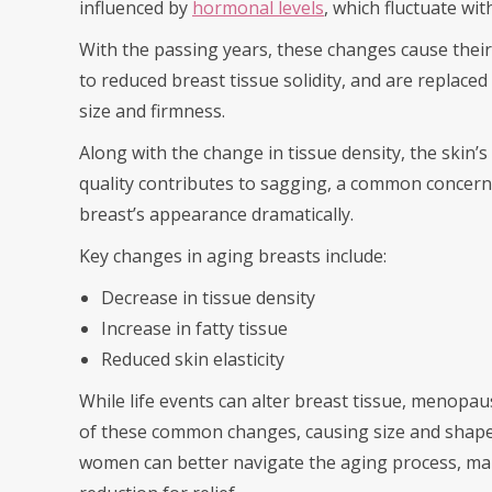
influenced by
hormonal levels
, which fluctuate wi
With the passing years, these changes cause their
to reduced breast tissue solidity, and are replaced
size and firmness.
Along with the change in tissue density, the skin’s 
quality contributes to sagging, a common concern
breast’s appearance dramatically.
Key changes in aging breasts include:
Decrease in tissue density
Increase in fatty tissue
Reduced skin elasticity
While life events can alter breast tissue, menopau
of these common changes, causing size and shape
women can better navigate the aging process, man