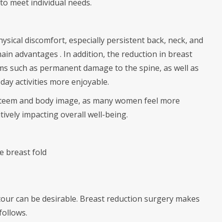
 to meet individual needs.
ysical discomfort, especially persistent back, neck, and
ain advantages . In addition, the reduction in breast
ems such as permanent damage to the spine, as well as
day activities more enjoyable.
-esteem and body image, as many women feel more
tively impacting overall well-being.
e breast fold
tour can be desirable. Breast reduction surgery makes
follows.