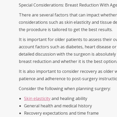
Special Considerations: Breast Reduction With Ag
There are several factors that can impact whether
considerations such as skin elasticity and tissue 
the procedure is tailored to get the best results.
It is important for older patients to assess their o
account factors such as diabetes, heart disease or
detailed discussion with the surgeon is absolutely 
breast reduction and whether it is the best option
It is also important to consider recovery as older
patience and adherence to post-surgery instruction
Consider the following when planning surgery:
Skin elasticity
and healing ability
General health and medical history
Recovery expectations and time frame