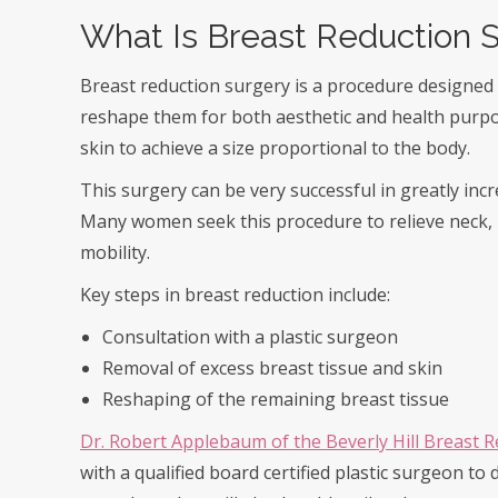
What Is Breast Reduction 
Breast reduction surgery is a procedure designed 
reshape them for both aesthetic and health purpos
skin to achieve a size proportional to the body.
This surgery can be very successful in greatly incr
Many women seek this procedure to relieve neck, 
mobility.
Key steps in breast reduction include:
Consultation with a plastic surgeon
Removal of excess breast tissue and skin
Reshaping of the remaining breast tissue
Dr. Robert Applebaum of the Beverly Hill Breast 
with a qualified board certified plastic surgeon to