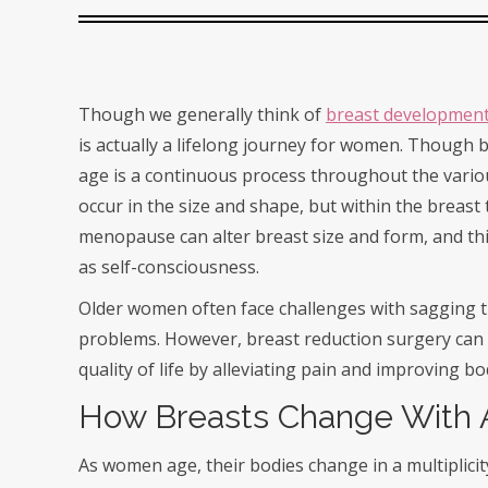
Though we generally think of
breast developmen
is actually a lifelong journey for women. Though 
age is a continuous process throughout the vario
occur in the size and shape, but within the breast
menopause can alter breast size and form, and this
as self-consciousness.
Older women often face challenges with sagging th
problems. However, breast reduction surgery can o
quality of life by alleviating pain and improving b
How Breasts Change With
As women age, their bodies change in a multiplici